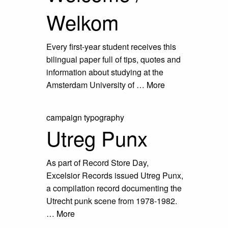
Welkom
Every first-year student receives this
bilingual paper full of tips, quotes and
information about studying at the
Amsterdam University of …
More
campaign
typography
Utreg Punx
As part of Record Store Day,
Excelsior Records issued Utreg Punx,
a compilation record documenting the
Utrecht punk scene from 1978-1982.
…
More