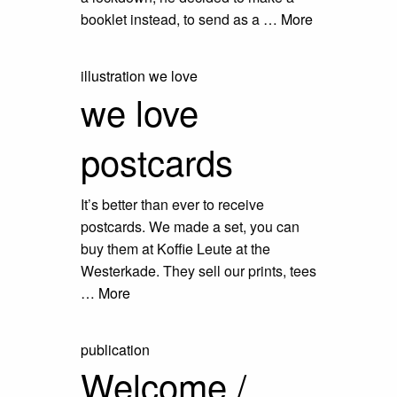
booklet instead, to send as a …
More
illustration
we love
we love
postcards
It’s better than ever to receive
postcards. We made a set, you can
buy them at Koffie Leute at the
Westerkade. They sell our prints, tees
…
More
publication
Welcome /