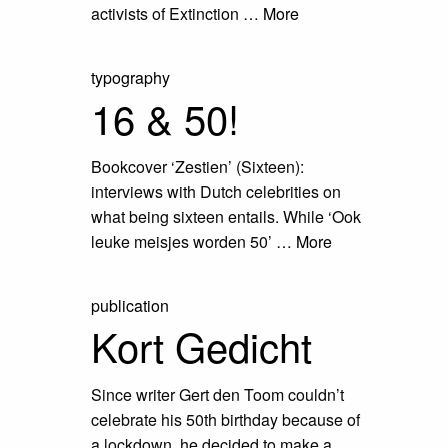
activists of Extinction …
More
typography
16 & 50!
Bookcover ‘Zestien’ (Sixteen):
interviews with Dutch celebrities on
what being sixteen entails. While ‘Ook
leuke meisjes worden 50’ …
More
publication
Kort Gedicht
Since writer Gert den Toom couldn’t
celebrate his 50th birthday because of
a lockdown, he decided to make a