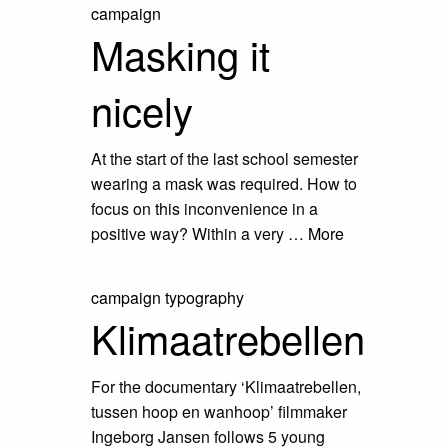
campaign
Masking it
nicely
At the start of the last school semester
wearing a mask was required. How to
focus on this inconvenience in a
positive way? Within a very …
More
campaign
typography
Klimaatrebellen
For the documentary ‘Klimaatrebellen,
tussen hoop en wanhoop’ filmmaker
Ingeborg Jansen follows 5 young