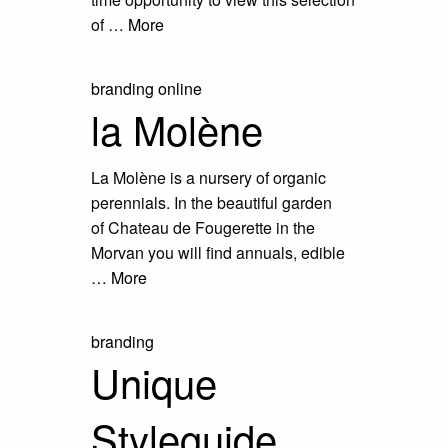
of …
More
branding
online
la Molène
La Molène is a nursery of organic
perennials. In the beautiful garden
of Chateau de Fougerette in the
Morvan you will find annuals, edible
…
More
branding
Unique
Styleguide