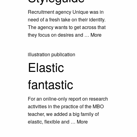
Recruitment agency Unique was in
need of a fresh take on their identity.
The agency wants to get across that
they focus on desires and …
More
illustration
publication
Elastic
fantastic
For an online-only report on research
activities in the practice of the MBO
teacher, we added a big family of
elastic, flexible and …
More