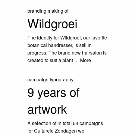
branding
making of
Wildgroei
The identity for Wildgroei, our favorite
botanical hairdresser, is still in
progress. The brand new hairsalon is
created to suit a plant …
More
campaign
typography
9 years of
artwork
A selection of in total 54 campaigns
for Culturele Zondagen we