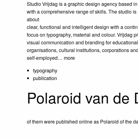
Studio Vrijdag is a graphic design agency based in
with a
comprehensive range of skills. The studio is 
about
clear, functional and intelligent design with a conti
focus on typography, material and colour.
Vrijdag p
visual communication and branding for educational
organisations,
cultural institutions, corporations an
self-employed…
more
typography
publication
Polaroid van de
of them were published online as Polaroid of the da