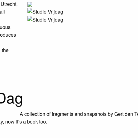
 Utrecht,
all
nuous
roduces
d the
 Dag
A collection of fragments and snapshots by Gert den T
y, now it’s a book too.