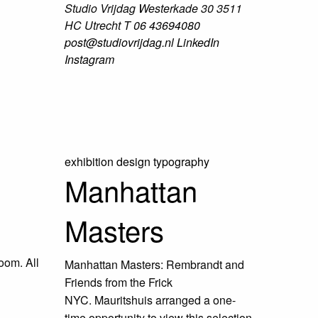
Studio Vrijdag
Westerkade 30
3511
HC Utrecht
T
06 43694080
post@studiovrijdag.nl
LinkedIn
Instagram
exhibition design
typography
Manhattan
Masters
oom. All
Manhattan Masters: Rembrandt and
Friends from the Frick
NYC. Mauritshuis arranged a one-
time opportunity to view this selection